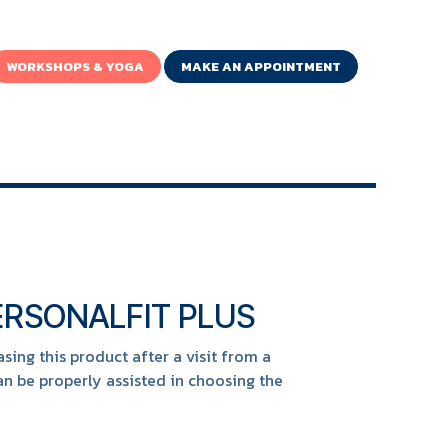
WORKSHOPS & YOGA
MAKE AN APPOINTMENT
RSONALFIT PLUS
ng this product after a visit from a
n be properly assisted in choosing the