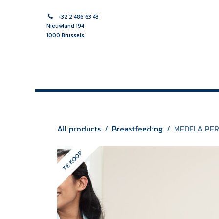
Skip to Content
+32 2 486 63 43
Nieuwland 194
1000 Brussels
HOME PAGE
MIDWIFE
NURSE
MULTIDISCIPLINAR
All products
Breastfeeding
MEDELA PER
TE KOOP