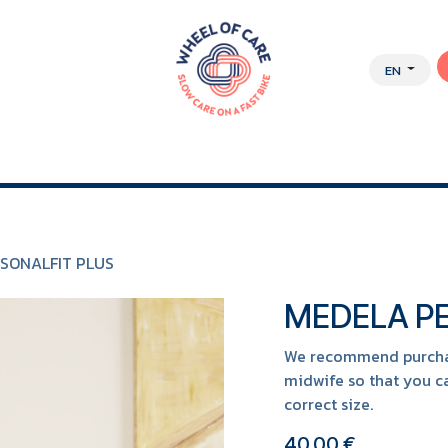
EN
Y APPROACH
ABOUT US
JOBS
WEBSHOP
SONALFIT PLUS
MEDELA PE
We recommend purchasi
midwife so that you ca
correct size.
40.00
€