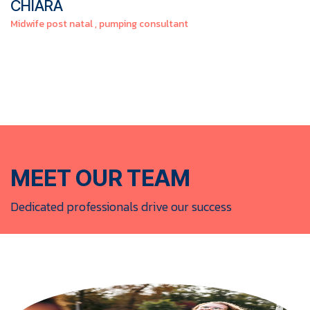
CHIARA
Midwife post natal , pumping consultant
MEET OUR TEAM​
Dedicated professionals drive our success