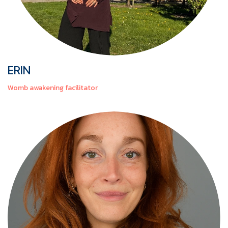
ERIN
Womb awakening facilitator