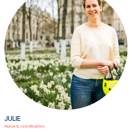
JULIE
Nurse & coordination