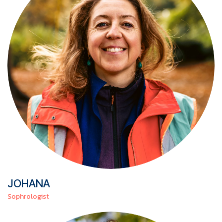
JOHANA
Sophrologist