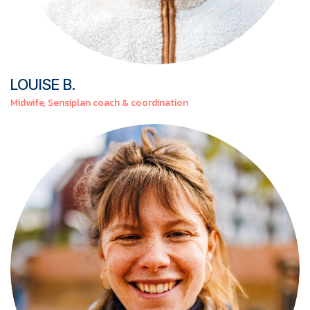
LOUISE
B.
Midwife, Sensiplan coach & coordination