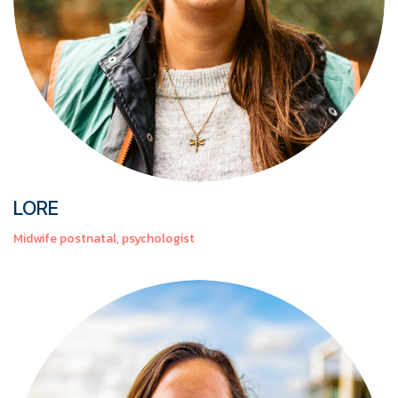
LORE
Midwife postnatal, psychologist