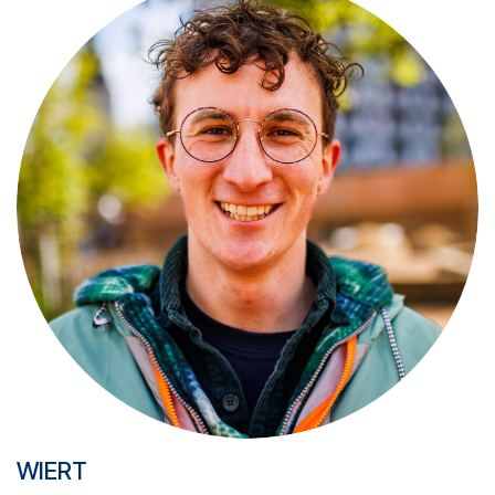
WIERT