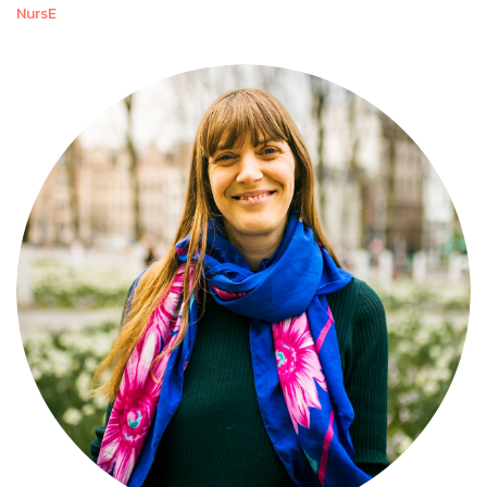
NursE