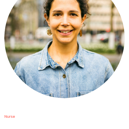
Nurse