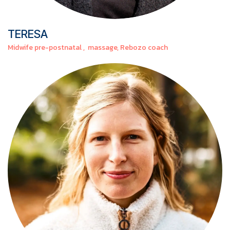
TERESA
Midwife pre-postnatal , massage, Rebozo coach