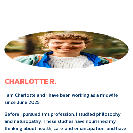
CHARLOTTE R.
I am Charlotte and I have been working as a midwife
since June 2025.
Before I pursued this profession, I studied philosophy
and naturopathy. These studies have nourished my
thinking about health, care, and emancipation, and have