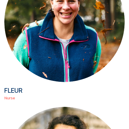
FLEUR
Nurse