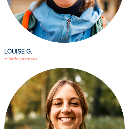
LOUISE
G.
Midwife postnatal