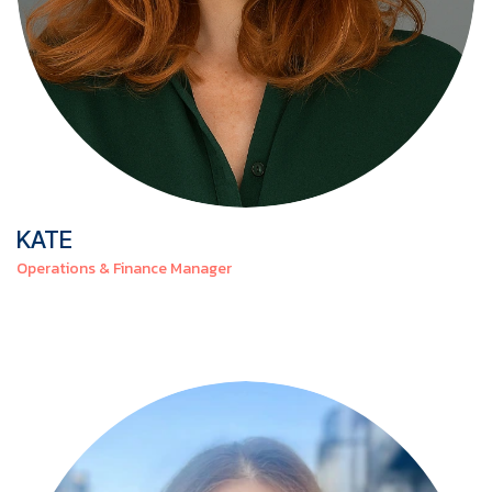
KATE
Operations & Finance Manager