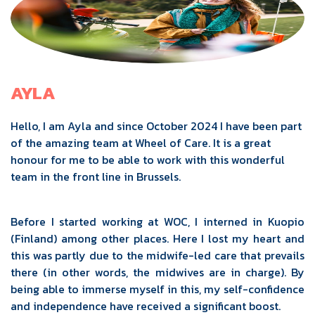
AYLA
Hello, I am Ayla and since October 2024 I have been part
of the amazing team at Wheel of Care. It is a great
honour for me to be able to work with this wonderful
team in the front line in Brussels.
Before I started working at WOC, I interned in Kuopio
(Finland) among other places. Here I lost my heart and
this was partly due to the midwife-led care that prevails
there (in other words, the midwives are in charge). By
being able to immerse myself in this, my self-confidence
and independence have received a significant boost.