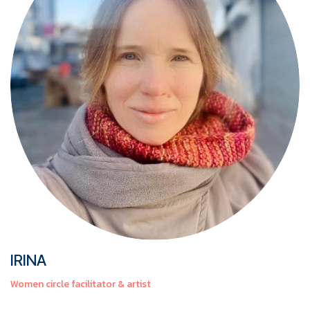
IRINA
Women circle facilitator & artist