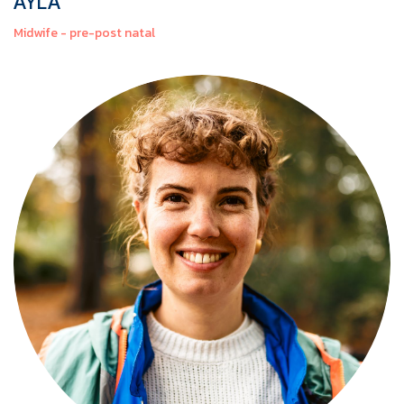
AYLA
Midwife - pre-post natal