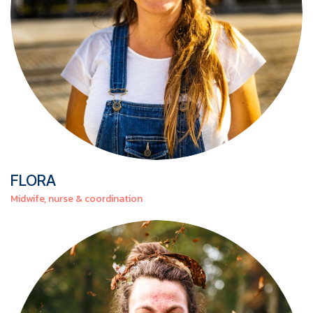
FLORA
Midwife, nurse & coordination