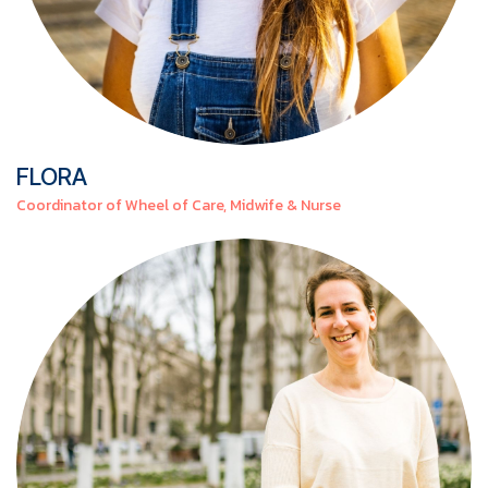
FLORA
Coordinator of Wheel of Care, Midwife & Nurse