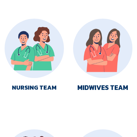
MIDWIVES TEAM
NURSING TEAM