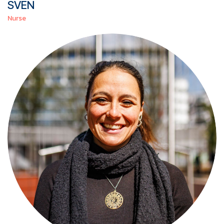
SVEN
Nurse