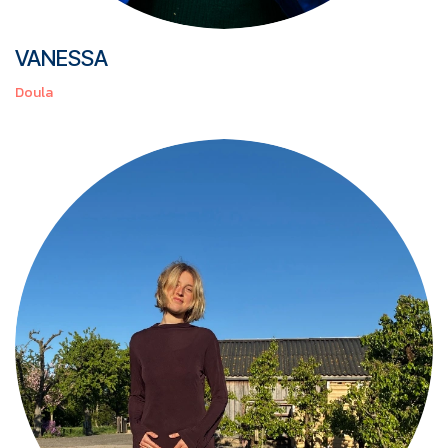
VANESSA
Doula