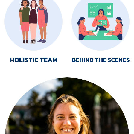
HOLISTIC TEAM
BEHIND THE SCENES