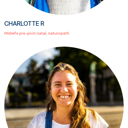
CHARLOTTE R
Midwife pre-post natal, naturopath