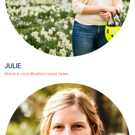
JULIE
Nurse & coordination nurse team