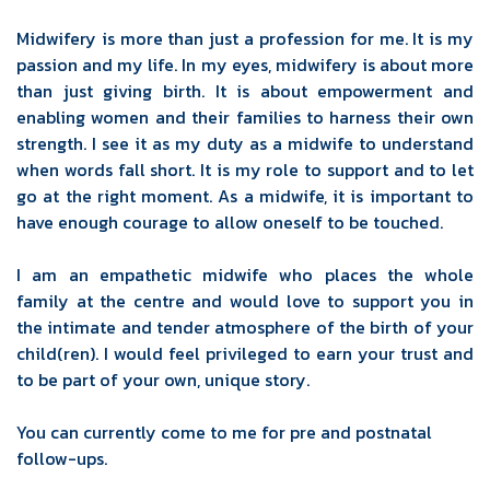
Midwifery is more than just a profession for me. It is my
passion and my life. In my eyes, midwifery is about more
than just giving birth. It is about empowerment and
enabling women and their families to harness their own
strength. I see it as my duty as a midwife to understand
when words fall short. It is my role to support and to let
go at the right moment. As a midwife, it is important to
have enough courage to allow oneself to be touched.
I am an empathetic midwife who places the whole
family at the centre and would love to support you in
the intimate and tender atmosphere of the birth of your
child(ren). I would feel privileged to earn your trust and
to be part of your own, unique story.
You can currently come to me for pre and postnatal
follow-ups.