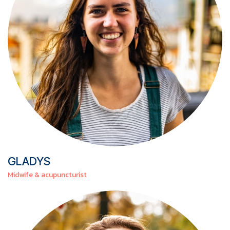
GLADYS
Midwife & acupuncturist