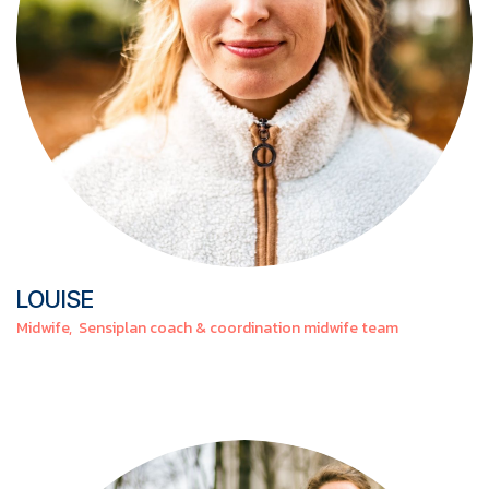
LOUISE
Midwife, Sensiplan coach & coordination midwife team