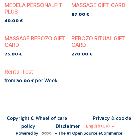
TE KOOP
MEDELA PERSONALFIT
MASSAGE GIFT CARD
PLUS
87.00
€
40.00
€
MASSAGE REBOZO GIFT
REBOZO RITUAL GIFT
CARD
CARD
75.00
€
270.00
€
Rental Test
30.00
€
from
per
Week
Copyright © Wheel of care
Privacy & cookie
policy
Disclaimer
English (UK)
Powered by
- The #1
Open Source eCommerce