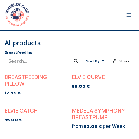
Skip to Content
All products
Breastfeeding
Sort By
Filters
TE KOOP
TE KOOP
BREASTFEEDING
ELVIE CURVE
PILLOW
55.00
€
17.99
€
TE KOOP
TE HUUR
ELVIE CATCH
MEDELA SYMPHONY
BREASTPUMP
35.00
€
30.00
€
from
per
Week