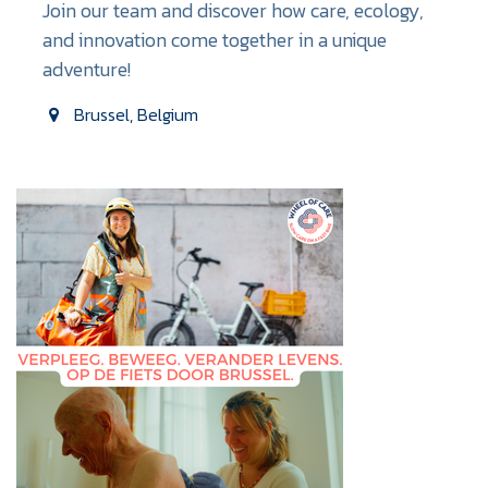
Join our team and discover how care, ecology,
and innovation come together in a unique
adventure!
Brussel
,
Belgium