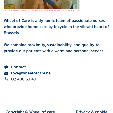
Wheel of Care is a dynamic team of passionate nurses
who provide home care by bicycle in the vibrant heart of
Brussels.
We combine proximity, sustainability, and quality to
provide our patients with a warm and personal service.
Contact
love@wheelofcare.be
02 486 63 43
Copyright © Wheel of care
Privacy & cookie