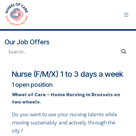
Skip to Content
Our Job Offers
Nurse (F/M/X) 1 to 3 days a week
1
open position
Wheel of Care – Home Nursing in Brussels on
two wheels.
Do you want to use your nursing talents while
moving sustainably and actively through the
city?