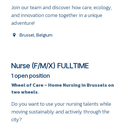
Join our team and discover how care, ecology,
and innovation come together in a unique
adventure!
Brussel
,
Belgium
Nurse (F/M/X) FULLTIME
1
open position
Wheel of Care – Home Nursing in Brussels on
two wheels.
Do you want to use your nursing talents while
moving sustainably and actively through the
city?