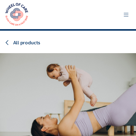
Skip to Content
All products