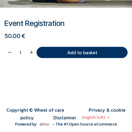
Event Registration
50.00
€
Add to basket
Copyright © Wheel of care
Privacy & cookie
policy
Disclaimer
English (UK)
Powered by
- The #1
Open Source eCommerce