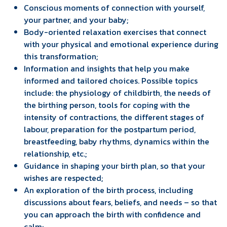
Conscious moments of connection with yourself,
your partner, and your baby;
Body-oriented relaxation exercises that connect
with your physical and emotional experience during
this transformation;
Information and insights that help you make
informed and tailored choices. Possible topics
include: the physiology of childbirth, the needs of
the birthing person, tools for coping with the
intensity of contractions, the different stages of
labour, preparation for the postpartum period,
breastfeeding, baby rhythms, dynamics within the
relationship, etc.;
Guidance in shaping your birth plan, so that your
wishes are respected;
An exploration of the birth process, including
discussions about fears, beliefs, and needs – so that
you can approach the birth with confidence and
calm;