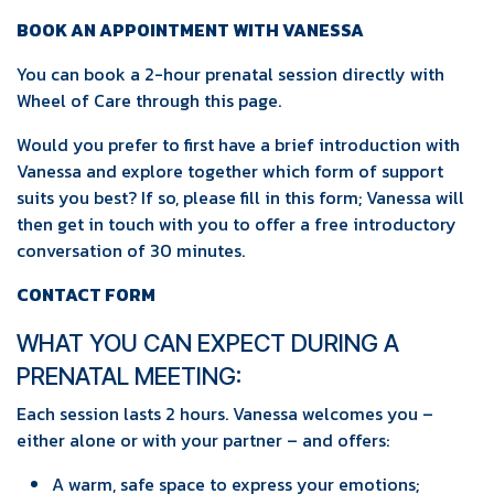
BOOK AN APPOINTMENT WITH VANESSA
You can book a 2-hour prenatal session directly with
Wheel of Care through this page.
Would you prefer to first have a brief introduction with
Vanessa and explore together which form of support
suits you best? If so, please fill in this form; Vanessa will
then get in touch with you to offer a free introductory
conversation of 30 minutes.
CONTACT FORM
WHAT YOU CAN EXPECT DURING A
PRENATAL MEETING:
Each session lasts 2 hours. Vanessa welcomes you –
either alone or with your partner – and offers:
A warm, safe space to express your emotions;