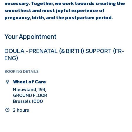
necessary. Together, we work towards creating the
smoothest and most joyful experience of
pregnancy, birth, and the postpartum period.
Your Appointment
DOULA - PRENATAL (& BIRTH) SUPPORT (FR-
ENG)
BOOKING DETAILS
Wheel of Care
Nieuwland, 194,
GROUND FLOOR
Brussels 1000
2 hours