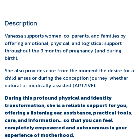
Description
Vanessa supports women, co-parents, and families by
offering emotional, physical, and logistical support
throughout the 9 months of pregnancy (and during
birth).
She also provides care from the moment the desire for a
child arises or during the conception journey, whether
natural or medically assisted (ART/IVF).
During this profound physical and identity
transformation, she is a reliable support for you,
offering a listening ear, assistance, practical tools,
care, and information… so that you can feel
completely empowered and autonomous in your
experience of motherhood.