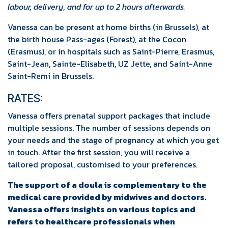
labour, delivery, and for up to 2 hours afterwards.
Vanessa can be present at home births (in Brussels), at
the birth house Pass-ages (Forest), at the Cocon
(Erasmus), or in hospitals such as Saint-Pierre, Erasmus,
Saint-Jean, Sainte-Elisabeth, UZ Jette, and Saint-Anne
Saint-Remi in Brussels.
RATES:
Vanessa offers prenatal support packages that include
multiple sessions. The number of sessions depends on
your needs and the stage of pregnancy at which you get
in touch. After the first session, you will receive a
tailored proposal, customised to your preferences.
The support of a doula is complementary to the
medical care provided by midwives and doctors.
Vanessa offers insights on various topics and
refers to healthcare professionals when