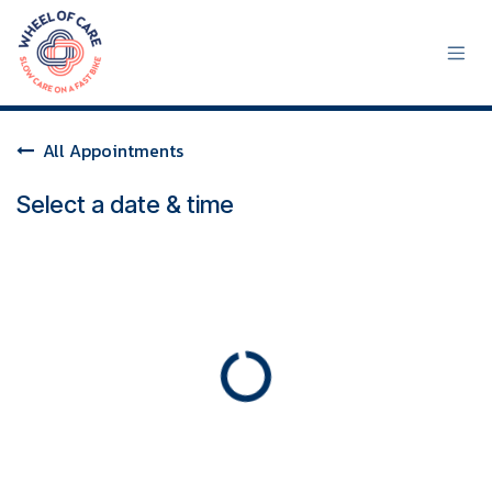
Skip to Content
All Appointments
Select a date & time