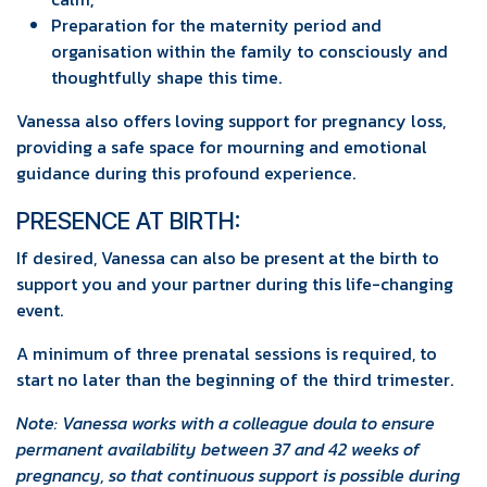
Preparation for the maternity period and
organisation within the family to consciously and
thoughtfully shape this time.
Vanessa also offers loving support for pregnancy loss,
providing a safe space for mourning and emotional
guidance during this profound experience.
PRESENCE AT BIRTH:
If desired, Vanessa can also be present at the birth to
support you and your partner during this life-changing
event.
A minimum of three prenatal sessions is required, to
start no later than the beginning of the third trimester.
Note: Vanessa works with a colleague doula to ensure
permanent availability between 37 and 42 weeks of
pregnancy, so that continuous support is possible during