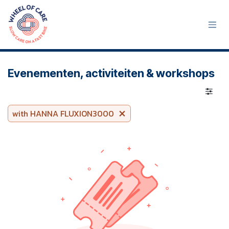
Skip to Content
Evenementen, activiteiten & workshops
with HANNA FLUXION3000