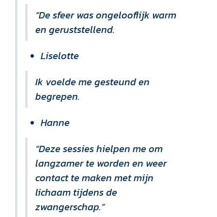
“De sfeer was ongelooflijk warm
en geruststellend.
Liselotte
Ik voelde me gesteund en
begrepen.
Hanne
“Deze sessies hielpen me om
langzamer te worden en weer
contact te maken met mijn
lichaam tijdens de
zwangerschap.”