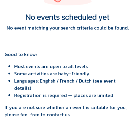
No events scheduled yet
No event matching your search criteria could be found.
Good to know:
Most events are open to all levels
Some activities are baby-friendly
Languages: English / French / Dutch (see event
details)
Registration is required — places are limited
If you are not sure whether an event is suitable for you,
please feel free to contact us.