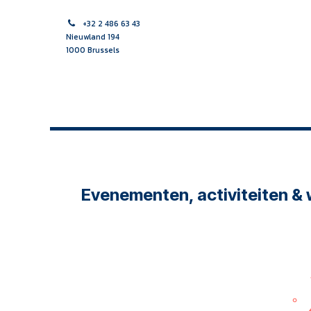
Skip to Content
+32 2 486 63 43
Nieuwland 194
1000 Brussels
HOME PAGE
MIDWIFE
NURSE
MULTIDISCIPLINAR
Evenementen, activiteiten &