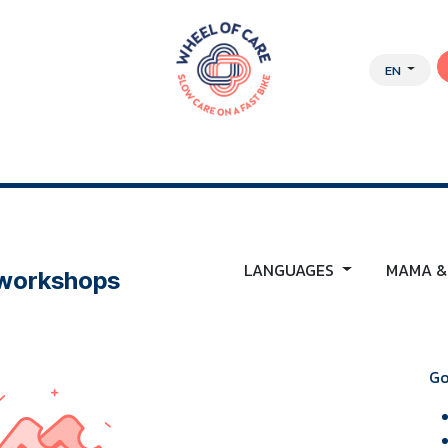
EN
Y APPROACH
ABOUT US
JOBS
WEBSHOP
LANGUAGES
MAMA &
 workshops
Go