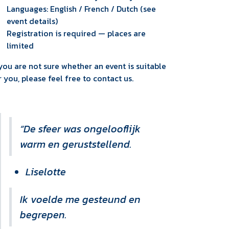
Languages: English / French / Dutch (see
event details)
Registration is required — places are
limited
 you are not sure whether an event is suitable
r you, please feel free to contact us.
“De sfeer was ongelooflijk
warm en geruststellend.
Liselotte
Ik voelde me gesteund en
begrepen.