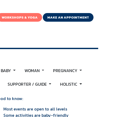
WORKSHOPS & YOGA
MAKE AN APPOINTMENT
 BABY
WOMAN
PREGNANCY
SUPPORTER / GUIDE
HOLISTIC
od to know:
Most events are open to all levels
Some activities are baby-friendly