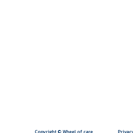
Copyright © Wheel of care
Privac