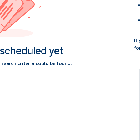
If
fo
 scheduled yet
search criteria could be found.