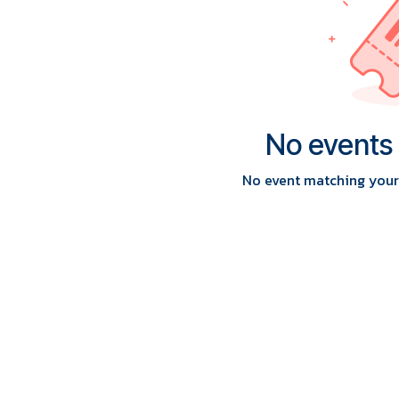
No events
No event matching your 