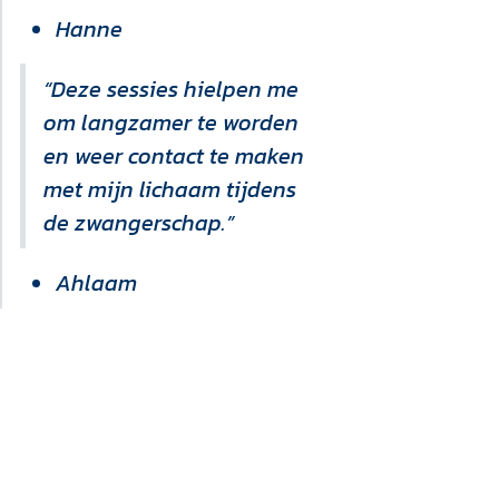
Hanne
“Deze sessies hielpen me
om langzamer te worden
en weer contact te maken
met mijn lichaam tijdens
de zwangerschap.”
Ahlaam