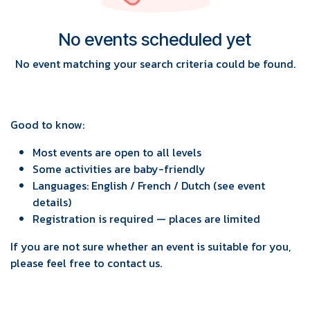
No events scheduled yet
No event matching your search criteria could be found.
Good to know:
Most events are open to all levels
Some activities are baby-friendly
Languages: English / French / Dutch (see event
details)
Registration is required — places are limited
If you are not sure whether an event is suitable for you,
please feel free to contact us.