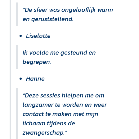
“De sfeer was ongelooflijk warm
en geruststellend.
Liselotte
Ik voelde me gesteund en
begrepen.
Hanne
“Deze sessies hielpen me om
langzamer te worden en weer
contact te maken met mijn
lichaam tijdens de
zwangerschap.”