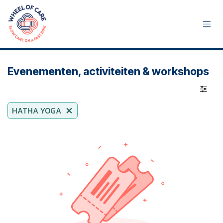
Skip to Content
Evenementen, activiteiten & workshops
HATHA YOGA