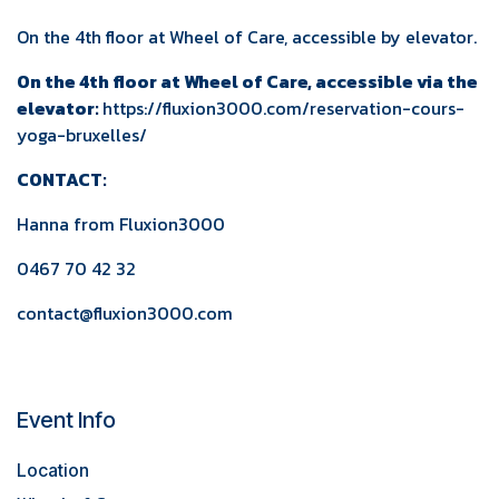
On the 4th floor at Wheel of Care, accessible by elevator.
On the 4th floor at Wheel of Care, accessible via the
elevator:
https://fluxion3000.com/reservation-cours-
yoga-bruxelles/
CONTACT:
Hanna from
Fluxion3000
0467 70 42 32
contact@fluxion3000.com
Event Info
Location