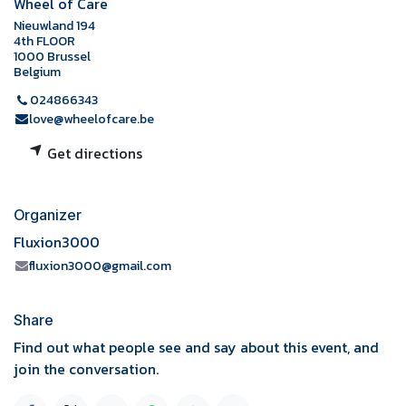
Wheel of Care
Nieuwland 194
4th FLOOR
1000 Brussel
Belgium
024866343
love@wheelofcare.be
Get directions
Organizer
Fluxion3000
fluxion3000@gmail.com
Share
Find out what people see and say about this event, and
join the conversation.