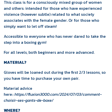
This class is for a consciously mixed group of women
and others: intended for those who have experienced
violence (however subtle) related to what society
associates with the female gender. Or for those who
simply want to let off steam!
Accessible to everyone who has never dared to take the
step into a boxing gym!
For all levels, both beginners and more advanced.
MATERIAL?
Gloves will be loaned out during the first 2/3 lessons, so
you have time to purchase your own pair.
Material advice
here::
https://fluxion3000.com/2024/07/03/comment-
choisir-ses-gants-de-boxe/
WHERE?