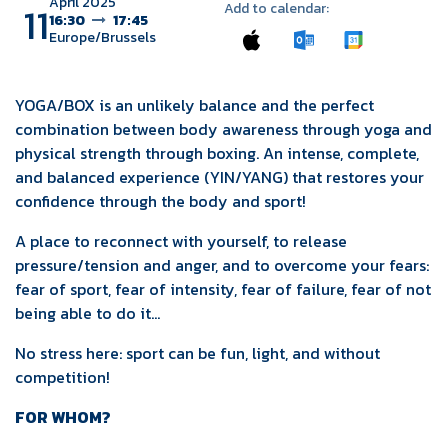
April 2025
11
Add to calendar:
16:30
17:45
Europe/Brussels
YOGA/BOX is an unlikely balance and the perfect
combination between body awareness through yoga and
physical strength through boxing. An intense, complete,
and balanced experience (YIN/YANG) that restores your
confidence through the body and sport!
A place to reconnect with yourself, to release
pressure/tension and anger, and to overcome your fears:
fear of sport, fear of intensity, fear of failure, fear of not
being able to do it...
No stress here: sport can be fun, light, and without
competition!
FOR WHOM?