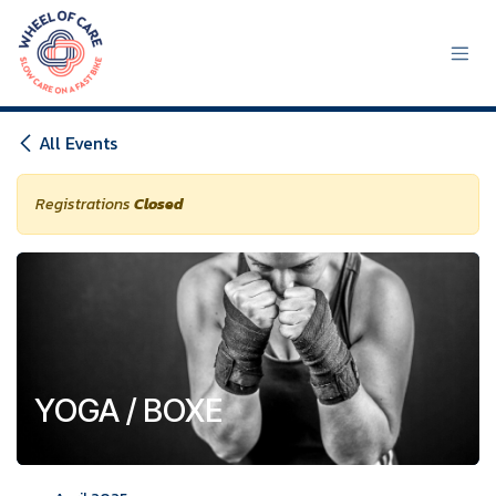
Skip to Content
All Events
Registrations
Closed
YOGA / BOXE