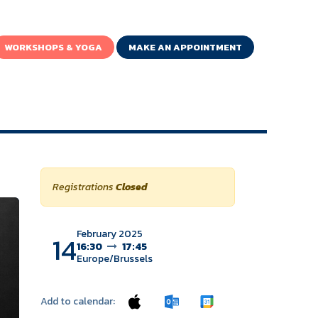
WORKSHOPS & YOGA
MAKE AN APPOINTMENT
Registrations
Closed
February 2025
14
16:30
17:45
Europe/Brussels
Add to calendar: