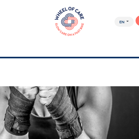
EN
Y APPROACH
ABOUT US
JOBS
WEBSHOP