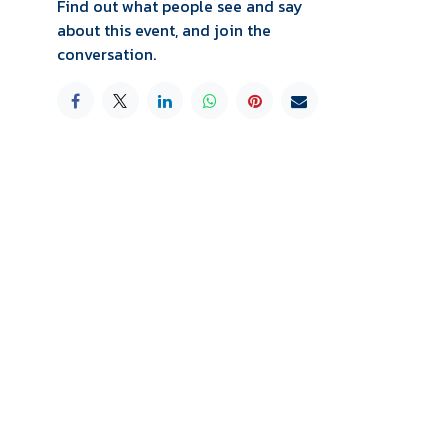
Find out what people see and say
about this event, and join the
conversation.