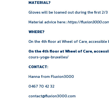
MATERIAL?
Gloves will be loaned out during the first 2/
Material advice here::
https://fluxion3000.c
WHERE?
On the 4th floor at Wheel of Care, accessible 
On the 4th floor at Wheel of Care, accessi
cours-yoga-bruxelles/
CONTACT:
Hanna from
Fluxion3000
0467 70 42 32
contact@fluxion3000.com