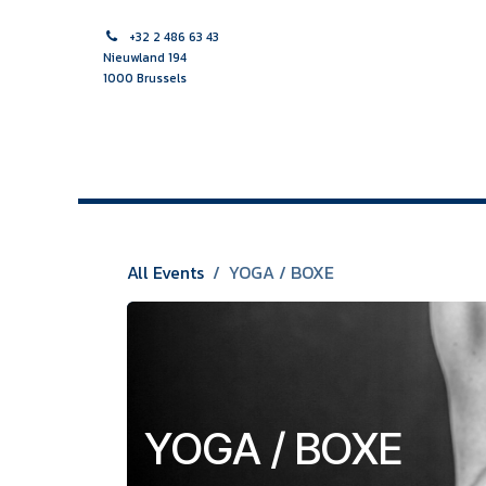
Skip to Content
+32 2 486 63 43
Nieuwland 194
1000 Brussels
HOME PAGE
MIDWIFE
NURSE
MULTIDISCIPLINAR
All Events
YOGA / BOXE
YOGA / BOXE