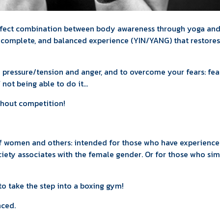
rfect combination between body awareness through yoga an
, complete, and balanced experience (YIN/YANG) that restores
e pressure/tension and anger, and to overcome your fears: fea
f not being able to do it...
ithout competition!
 of women and others: intended for those who have experienc
ciety associates with the female gender. Or for those who si
o take the step into a boxing gym!
nced.