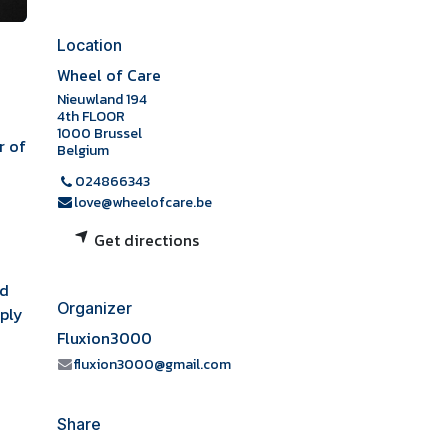
Location
d
Wheel of Care
Nieuwland 194
4th FLOOR
1000 Brussel
r of
Belgium
024866343
love@wheelofcare.be
Get directions
ed
Organizer
mply
Fluxion3000
fluxion3000@gmail.com
Share