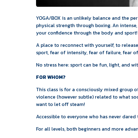
YOGA/BOX is an unlikely balance and the pe
physical strength through boxing. An intense
your confidence through the body and sport!
A place to reconnect with yourself, to releas
sport, fear of intensity, fear of failure, fear o
No stress here: sport can be fun, light, and w
FOR WHOM?
This class is for a consciously mixed group
violence (however subtle) related to what so
want to let off steam!
Accessible to everyone who has never dared t
For all levels, both beginners and more adva