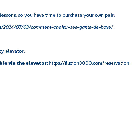
3 lessons, so you have time to purchase your own pair.
om/2024/07/03/comment-choisir-ses-gants-de-boxe/
by elevator.
ble via the elevator:
https://fluxion3000.com/reservation-