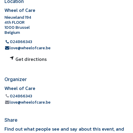
Location
Wheel of Care
Nieuwland 194
4th FLOOR
1000 Brussel
Belgium
024866343
love@wheelofcare.be
Get directions
Organizer
Wheel of Care
024866343
love@wheelofcare.be
Share
Find out what people see and say about this event, and