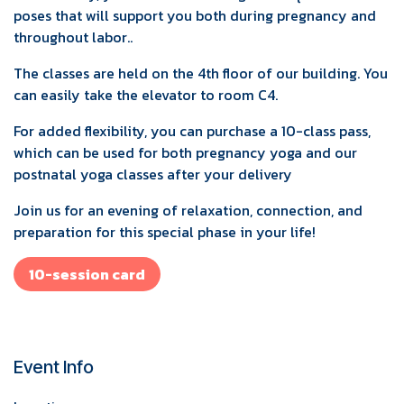
poses that will support you both during pregnancy and
throughout labor..
The classes are held on the 4th floor of our building. You
can easily take the elevator to room C4.
For added flexibility, you can purchase a 10-class pass,
which can be used for both pregnancy yoga and our
postnatal yoga classes after your delivery
Join us for an evening of relaxation, connection, and
preparation for this special phase in your life!
10-session card
Event Info