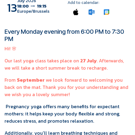
July 2026
13
Add to calendar:
18:00
19:15
Europe/Brussels
Every Monday evening from 6:00 PM to 7:30
PM
Hi! 🌸
Our last yoga class takes place on
27 July
. Afterwards,
we will take a short summer break to recharge.
From
September
we look forward to welcoming you
back on the mat. Thank you for your understanding and
we wish you a lovely summer!
Pregnancy yoga offers many benefits for expectant
mothers: it helps keep your body flexible and strong,
reduces stress, and promotes relaxation.
Additionally, you'll learn breathing techniques and