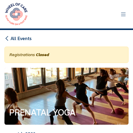
Skip to Content
All Events
Registrations
Closed
PRENATAL YOGA