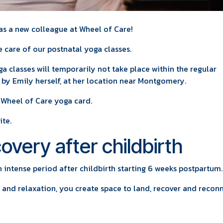
s a new colleague at Wheel of Care!
e care of our postnatal yoga classes.
ga classes will temporarily not take place within the regular
t by Emily herself, at her location near Montgomery.
 Wheel of Care yoga card.
ite.
overy after childbirth
 intense period after childbirth starting 6 weeks postpartum.
 and relaxation, you create space to land, recover and recon