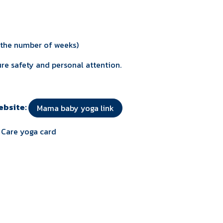
n the number of weeks)
re safety and personal attention.
website:
Mama baby yoga link
f Care yoga card