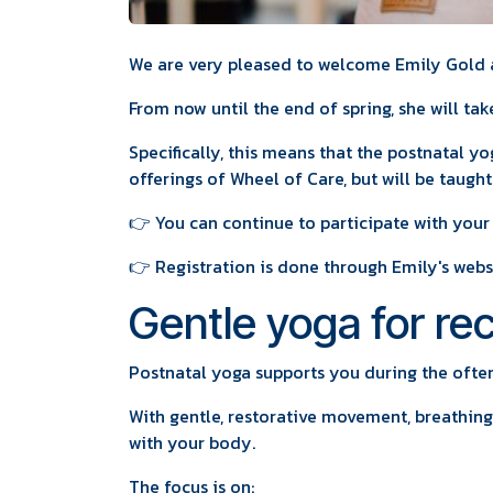
We are very pleased to welcome Emily Gold a
From now until the end of spring, she will tak
Specifically, this means that the postnatal yo
offerings of Wheel of Care, but will be taugh
👉 You can continue to participate with your
👉 Registration is done through Emily's webs
Gentle yoga for rec
Postnatal yoga supports you during the often
With gentle, restorative movement, breathing
with your body.
The focus is on: