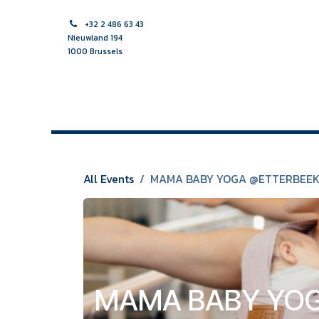
Skip to Content
+32 2 486 63 43
Nieuwland 194
1000 Brussels
HOME PAGE
MIDWIFE
NURSE
MULTIDISCIPLINAR
All Events
MAMA BABY YOGA @ETTERBEE
MAMA BABY YOG