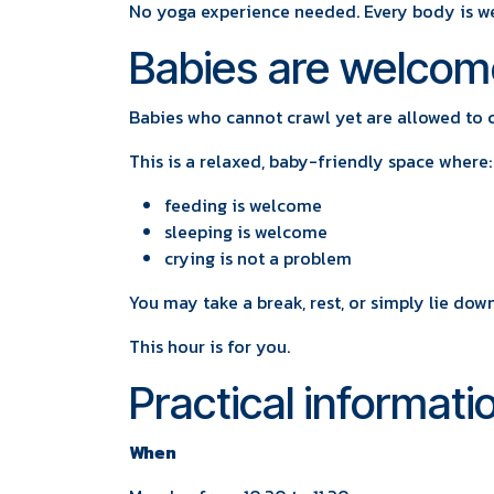
No yoga experience needed. Every body is w
Babies are welcom
Babies who cannot crawl yet are allowed to 
This is a relaxed, baby-friendly space where:
feeding is welcome
sleeping is welcome
crying is not a problem
You may take a break, rest, or simply lie do
This hour is for you.
Practical informati
When