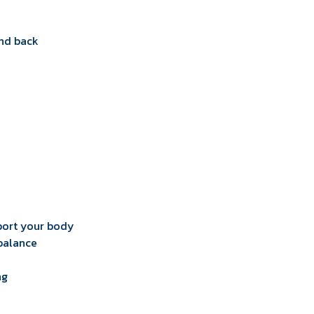
and back
pport your body
 balance
ng