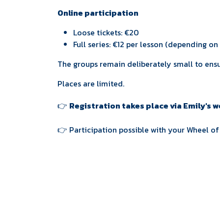
Online participation
Loose tickets: €20
Full series: €12 per lesson (depending o
The groups remain deliberately small to ensu
Places are limited.
👉
Registration takes place via Emily's 
👉 Participation possible with your Wheel o