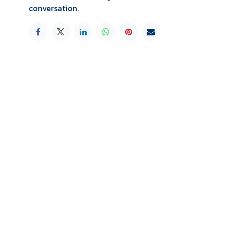
conversation.