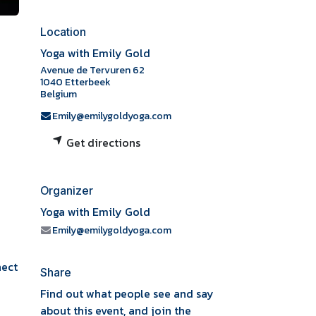
Location
Yoga with Emily Gold
Avenue de Tervuren 62
1040 Etterbeek
Belgium
Emily@emilygoldyoga.com
Get directions
Organizer
Yoga with Emily Gold
Emily@emilygoldyoga.com
nect
Share
Find out what people see and say
about this event, and join the