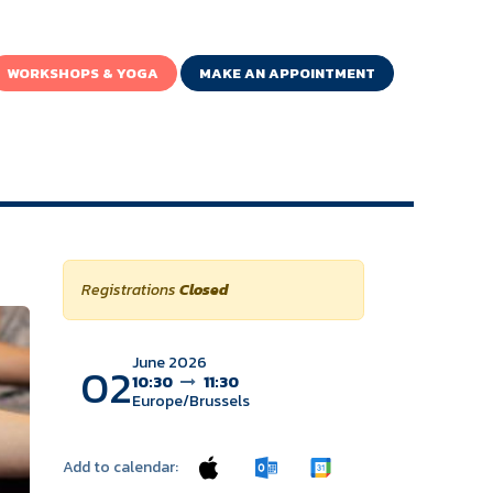
WORKSHOPS & YOGA
MAKE AN APPOINTMENT
Registrations
Closed
June 2026
02
10:30
11:30
Europe/Brussels
Add to calendar: