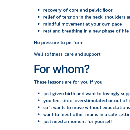
recovery of core and pelvic floor
relief of tension in the neck, shoulders 
mindful movement at your own pace
rest and breathing in a new phase of life
No pressure to perform.
Well softness, care and support.
For whom?
These lessons are for you if you:
just given birth and want to lovingly su
you feel tired, overstimulated or out of
soft wants to move without expectations
want to meet other mums in a safe setti
just need a moment for yourself