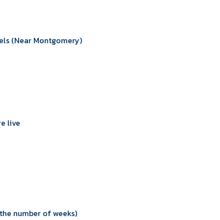
sels (Near Montgomery)
e live
n the number of weeks)