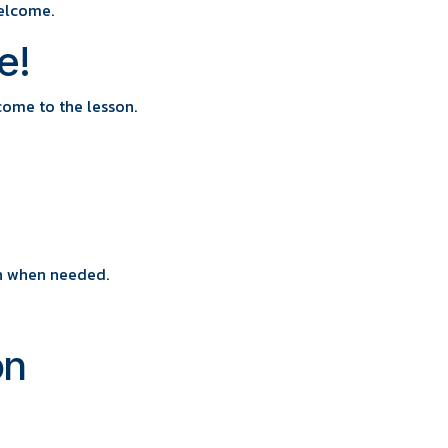
elcome.
e!
come to the lesson.
wn when needed.
on