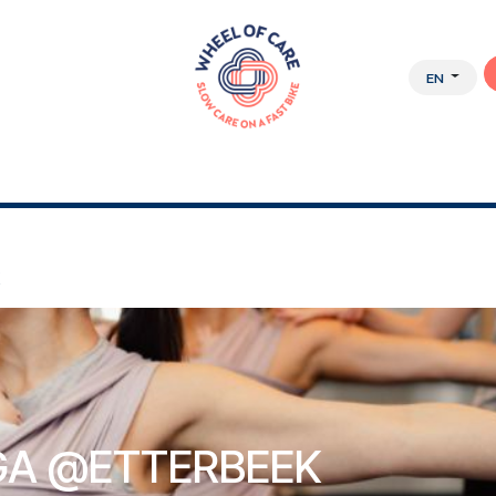
EN
Y APPROACH
ABOUT US
JOBS
WEBSHOP
K
A @ETTERBEEK