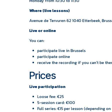
Monday from 10:30 to 11:30
Where (live lessons)
Avenue de Tervuren 62 1040 Etterbeek, Brus
Live or online
You can:
participate live in Brussels
participate online
receive the recording if you can't be ther
Prices
Live participation
Loose fee: €25
5-session card: €100
Full series: €15 per lesson (depending o