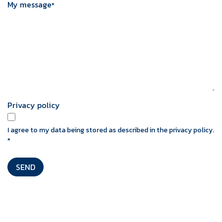
My message
*
Privacy policy
I agree to my data being stored as described in the privacy policy.
*
SEND