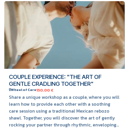
BOOK HERE
COUPLE EXPERIENCE: "THE ART OF
GENTLE CRADLING TOGETHER"
Wheel of Care
150.00
€
Share a unique workshop as a couple, where you will
learn how to provide each other with a soothing
care session using a traditional Mexican rebozo
shawl. Together, you will discover the art of gently
rocking your partner through rhythmic, enveloping