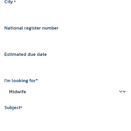
City
*
Practical information
Price: € 227
National register number
Duration: 3 hours
Location: In the comfort of your own home
(in Brussels).
Estimated due date
BOEK HIER
I'm looking for*
Subject
*