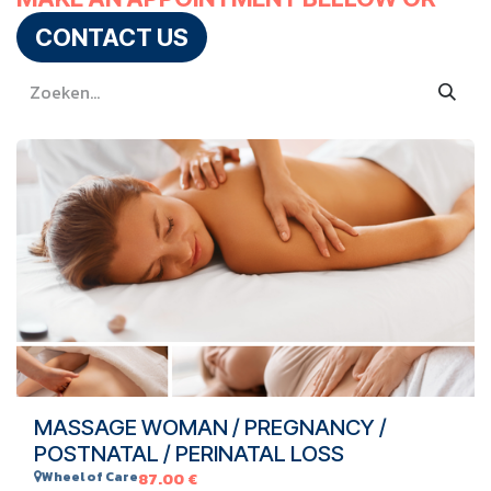
CONTACT US
MASSAGE WOMAN / PREGNANCY /
POSTNATAL / PERINATAL LOSS
Wheel of Care
87.00
€