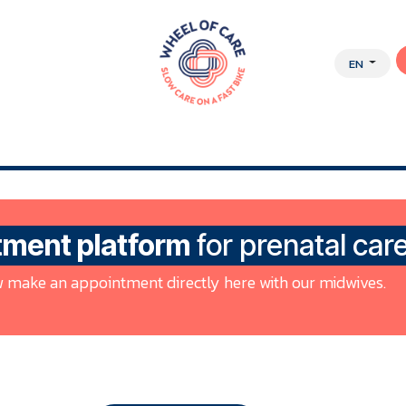
EN
Y APPROACH
ABOUT US
JOBS
WEBSHOP
tment platform
for prenatal car
 make an appointment directly here with our midwives.