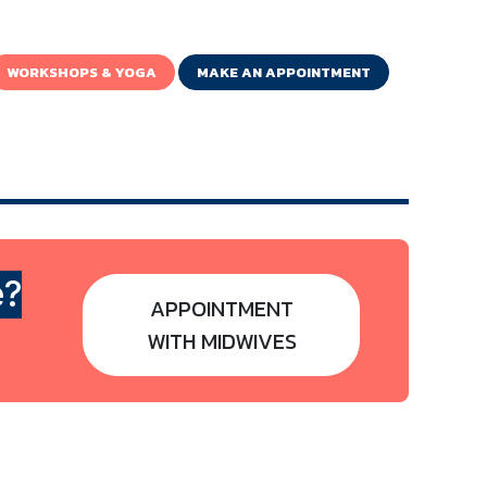
WORKSHOPS & YOGA
MAKE AN APPOINTMENT
e?
APPOINTMENT
WITH MIDWIVES