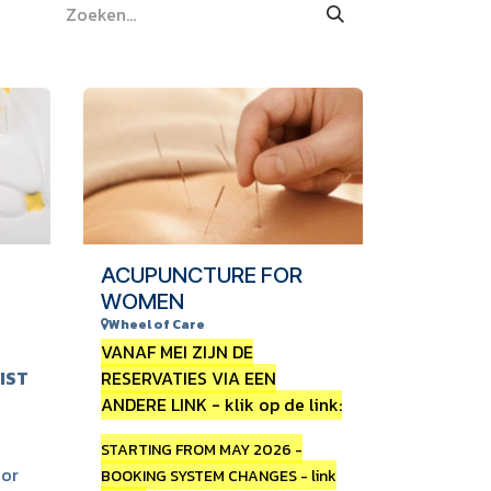
ACUPUNCTURE FOR
WOMEN
Wheel of Care
VANAF MEI ZIJN DE
IST
RESERVATIES VIA EEN
ANDERE LINK - klik op de link:
STARTING FROM MAY 2026 -
 or
BOOKING SYSTEM CHANGES - link