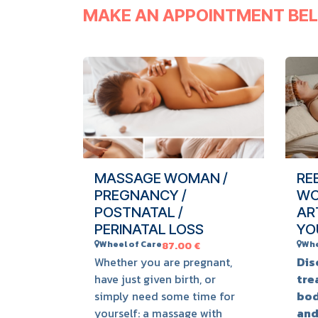
MAKE AN APPOINTMENT BE
MASSAGE WOMAN /
RE
PREGNANCY /
WO
POSTNATAL /
AR
PERINATAL LOSS
YO
Wheel of Care
Whe
87.00
€
Whether you are pregnant,
Dis
have just given birth, or
tre
simply need some time for
bod
yourself: a massage with
and