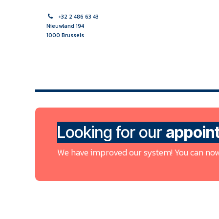
Skip to Content
+32 2 486 63 43
Nieuwland 194
1000 Brussels
HOME PAGE
MIDWIFE
NURSE
MULTIDISCIPLINAR
Looking for our
appoin
We have improved our system! You can now