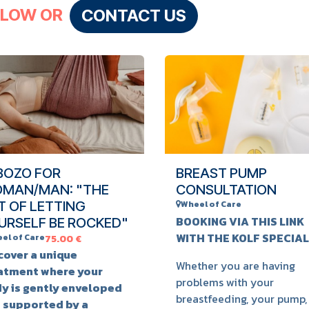
LLOW OR
CONTACT US
BOZO FOR
BREAST PUMP
MAN/MAN: "THE
CONSULTATION
T OF LETTING
Wheel of Care
BOOKING VIA THIS LINK
URSELF BE ROCKED"
WITH THE KOLF SPECIAL
el of Care
75.00
€
cover a unique
Whether you are having
atment where your
problems with your
y is gently enveloped
breastfeeding, your pump,
 supported by a